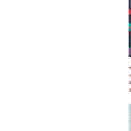
s
c
1