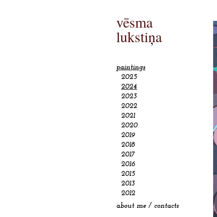
vēsma
lukstiņa
paintings
2025
2024
2023
2022
2021
2020
2019
2018
2017
2016
2015
2013
2012
about me / contacts