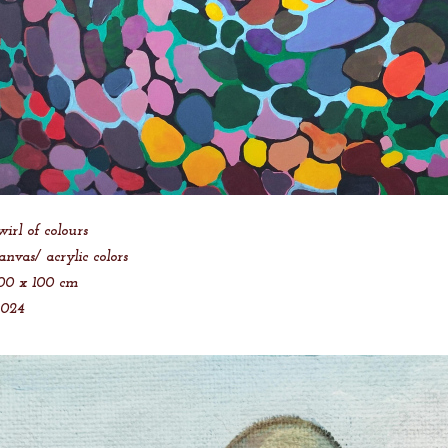
wirl of colours
anvas/ acrylic colors
00 x 100 cm
2024