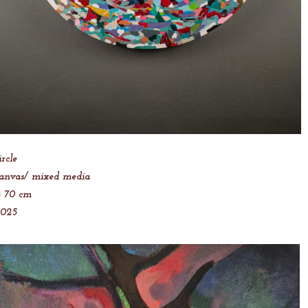
ircle
anvas/ mixed media
 70 cm
2025