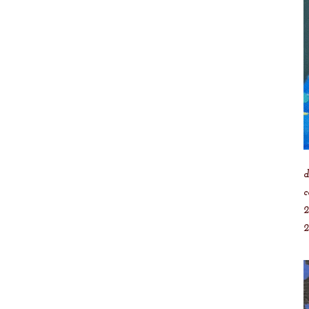
d
c
2