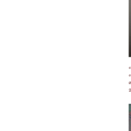
c
c
⌀