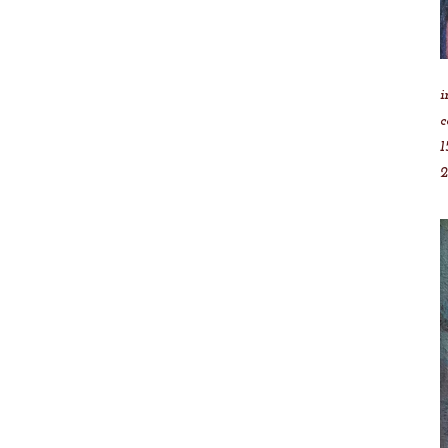
i
c
1