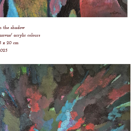
n the shadow
anvas/ acrylic colours
5 x 20 cm
2025