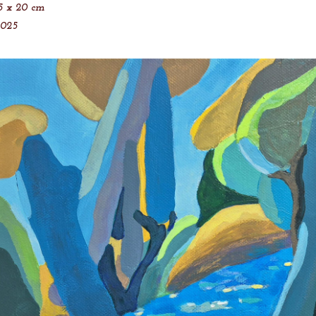
5 x 20 cm
2025