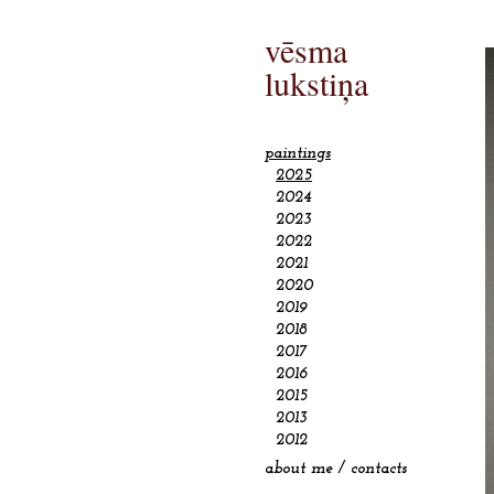
vēsma
lukstiņa
paintings
2025
2024
2023
2022
2021
2020
2019
2018
2017
2016
2015
2013
2012
about me / contacts