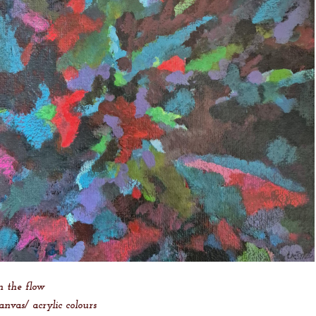
n the flow
anvas/ acrylic colours