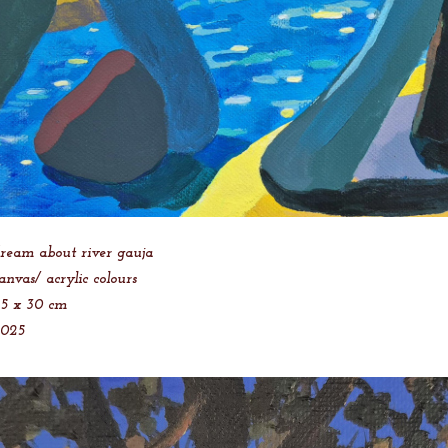
ream about river gauja
anvas/ acrylic colours
5 x 30 cm
2025