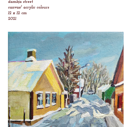
dambja street
canvas/ acrylic colours
12 x 12 cm
2021