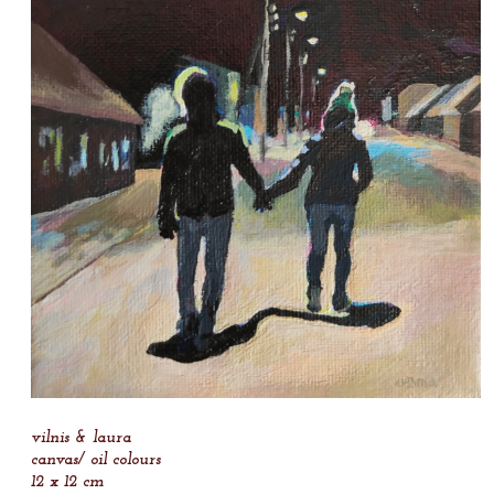
vilnis & laura
canvas/ oil colours
12 x 12 cm