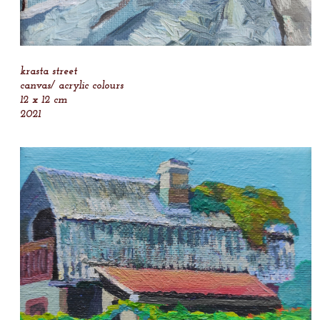
krasta street
canvas/ acrylic colours
12 x 12 cm
2021