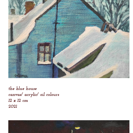
the blue house
canvas/ acrylic/ oil colours
12 x 12 cm
2021