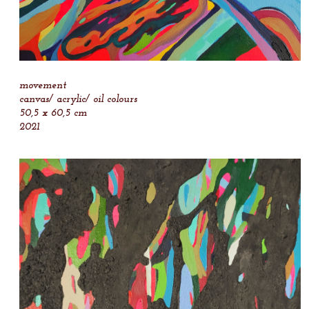
movement
canvas/ acrylic/ oil colours
50,5 x 60,5 cm
2021