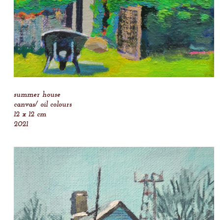
summer house
canvas/ oil colours
12 x 12 cm
2021