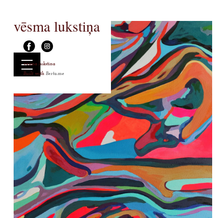
vēsma lukstiņa
vesma lukstina
Built with
Berta.me