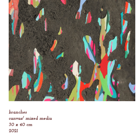
branches
canvas/ mixed media
30 x 40 cm
2021